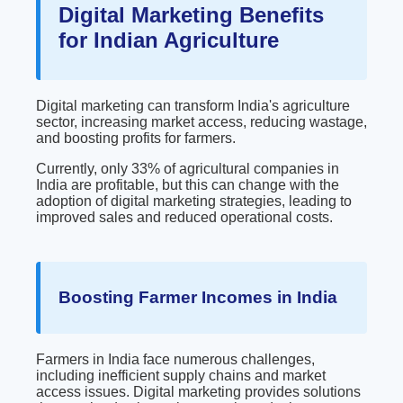
Digital Marketing Benefits
for Indian Agriculture
Digital marketing can transform India's agriculture
sector, increasing market access, reducing wastage,
and boosting profits for farmers.
Currently, only 33% of agricultural companies in
India are profitable, but this can change with the
adoption of digital marketing strategies, leading to
improved sales and reduced operational costs.
Boosting Farmer Incomes in India
Farmers in India face numerous challenges,
including inefficient supply chains and market
access issues. Digital marketing provides solutions