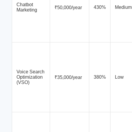
Chatbot
430%
Medium
₹50,000/year
Marketing
Voice Search
Optimization
380%
Low
₹35,000/year
(VSO)