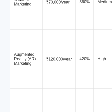
360%
Medium
₹70,000/year
Marketing
Augmented
Reality (AR)
420%
High
₹120,000/year
Marketing