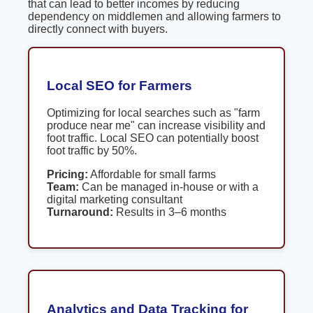
that can lead to better incomes by reducing
dependency on middlemen and allowing farmers to
directly connect with buyers.
Local SEO for Farmers
Optimizing for local searches such as "farm
produce near me" can increase visibility and
foot traffic. Local SEO can potentially boost
foot traffic by 50%.
Pricing:
Affordable for small farms
Team:
Can be managed in-house or with a
digital marketing consultant
Turnaround:
Results in 3–6 months
Analytics and Data Tracking for