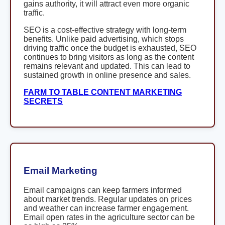
gains authority, it will attract even more organic
traffic.
SEO is a cost-effective strategy with long-term
benefits. Unlike paid advertising, which stops
driving traffic once the budget is exhausted, SEO
continues to bring visitors as long as the content
remains relevant and updated. This can lead to
sustained growth in online presence and sales.
FARM TO TABLE CONTENT MARKETING
SECRETS
Email Marketing
Email campaigns can keep farmers informed
about market trends. Regular updates on prices
and weather can increase farmer engagement.
Email open rates in the agriculture sector can be