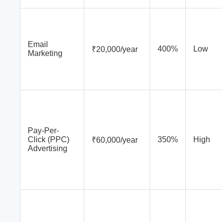
Email
400%
Low
₹20,000/year
Marketing
Pay-Per-
Click (PPC)
350%
High
₹60,000/year
Advertising