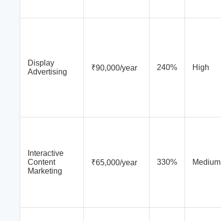
Display
240%
High
₹90,000/year
Advertising
Interactive
Content
330%
Medium
₹65,000/year
Marketing