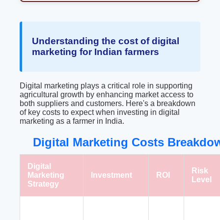
Understanding the cost of digital
marketing for Indian farmers
Digital marketing plays a critical role in supporting
agricultural growth by enhancing market access to
both suppliers and customers. Here's a breakdown
of key costs to expect when investing in digital
marketing as a farmer in India.
Digital Marketing Costs Breakdow
Digital
Risk
Marketing
Investment
ROI
Level
Strategy