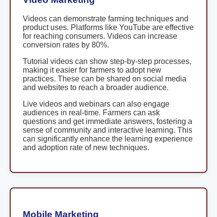
Videos can demonstrate farming techniques and
product uses. Platforms like YouTube are effective
for reaching consumers. Videos can increase
conversion rates by 80%.
Tutorial videos can show step-by-step processes,
making it easier for farmers to adopt new
practices. These can be shared on social media
and websites to reach a broader audience.
Live videos and webinars can also engage
audiences in real-time. Farmers can ask
questions and get immediate answers, fostering a
sense of community and interactive learning. This
can significantly enhance the learning experience
and adoption rate of new techniques.
Mobile Marketing