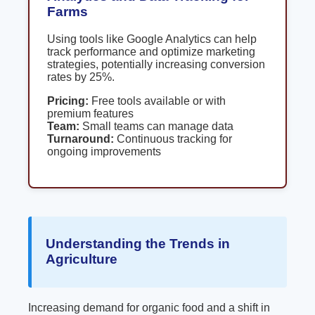
Farms
Using tools like Google Analytics can help
track performance and optimize marketing
strategies, potentially increasing conversion
rates by 25%.
Pricing:
Free tools available or with
premium features
Team:
Small teams can manage data
Turnaround:
Continuous tracking for
ongoing improvements
Understanding the Trends in
Agriculture
Increasing demand for organic food and a shift in