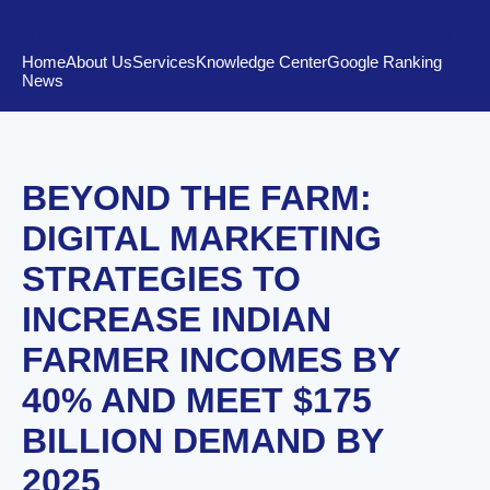
The AJ Center - Knowledge Center
Home
About Us
Services
Knowledge Center
Google Ranking
News
BEYOND THE FARM:
DIGITAL MARKETING
STRATEGIES TO
INCREASE INDIAN
FARMER INCOMES BY
40% AND MEET $175
BILLION DEMAND BY
2025