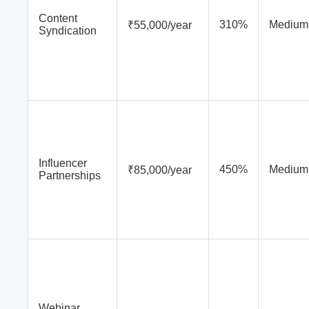
Content
310%
Medium
₹55,000/year
Syndication
Influencer
450%
Medium
₹85,000/year
Partnerships
Webinar