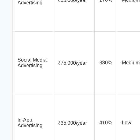
₹55,000/year
Advertising
Social Media
380%
Medium
₹75,000/year
Advertising
In-App
410%
Low
₹35,000/year
Advertising