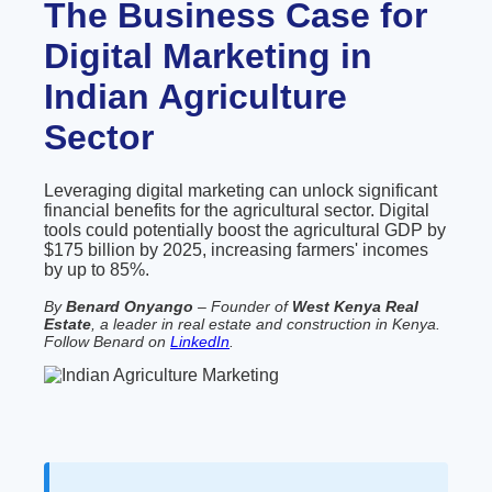
The Business Case for
Digital Marketing in
Indian Agriculture
Sector
Leveraging digital marketing can unlock significant
financial benefits for the agricultural sector. Digital
tools could potentially boost the agricultural GDP by
$175 billion by 2025, increasing farmers' incomes
by up to 85%.
By
Benard Onyango
– Founder of
West Kenya Real
Estate
, a leader in real estate and construction in Kenya.
Follow Benard on
LinkedIn
.