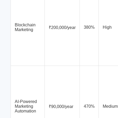
Blockchain
380%
High
₹200,000/year
Marketing
AI-Powered
Marketing
470%
Medium
₹90,000/year
Automation