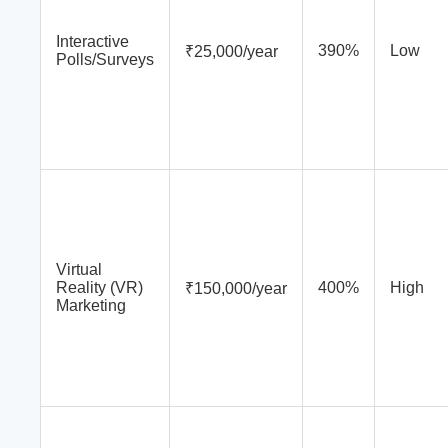
Interactive
390%
Low
₹25,000/year
Polls/Surveys
Virtual
Reality (VR)
400%
High
₹150,000/year
Marketing