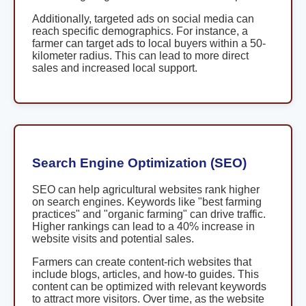
Additionally, targeted ads on social media can
reach specific demographics. For instance, a
farmer can target ads to local buyers within a 50-
kilometer radius. This can lead to more direct
sales and increased local support.
Search Engine Optimization (SEO)
SEO can help agricultural websites rank higher
on search engines. Keywords like "best farming
practices" and "organic farming" can drive traffic.
Higher rankings can lead to a 40% increase in
website visits and potential sales.
Farmers can create content-rich websites that
include blogs, articles, and how-to guides. This
content can be optimized with relevant keywords
to attract more visitors. Over time, as the website