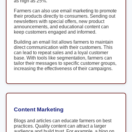
as high as 25%.
Farmers can also use email marketing to promote
their products directly to consumers. Sending out
newsletters with special offers, new product
announcements, and educational content can
keep customers engaged and informed.
Building an email list allows farmers to maintain
direct communication with their customers. This
can lead to repeat sales and a loyal customer
base. With tools like segmentation, farmers can
tailor their messages to specific customer groups,
increasing the effectiveness of their campaigns.
Content Marketing
Blogs and articles can educate farmers on best
practices. Quality content can attract a larger
audience and build trust. For example, a blog on