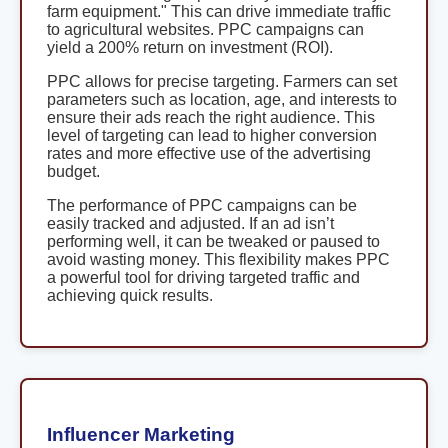
farm equipment." This can drive immediate traffic
to agricultural websites. PPC campaigns can
yield a 200% return on investment (ROI).
PPC allows for precise targeting. Farmers can set
parameters such as location, age, and interests to
ensure their ads reach the right audience. This
level of targeting can lead to higher conversion
rates and more effective use of the advertising
budget.
The performance of PPC campaigns can be
easily tracked and adjusted. If an ad isn’t
performing well, it can be tweaked or paused to
avoid wasting money. This flexibility makes PPC
a powerful tool for driving targeted traffic and
achieving quick results.
Influencer Marketing