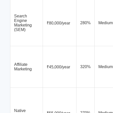
Search
Engine
280%
Medium
₹80,000/year
Marketing
(SEM)
Affiliate
320%
Medium
₹45,000/year
Marketing
Native
270%
Medium