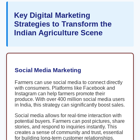
Key Digital Marketing
Strategies to Transform the
Indian Agriculture Scene
Social Media Marketing
Farmers can use social media to connect directly
with consumers. Platforms like Facebook and
Instagram can help farmers promote their
produce. With over 400 million social media users
in India, this strategy can significantly boost sales.
Social media allows for real-time interaction with
potential buyers. Farmers can post pictures, share
stories, and respond to inquiries instantly. This
creates a sense of community and trust, essential
for building long-term customer relationships.