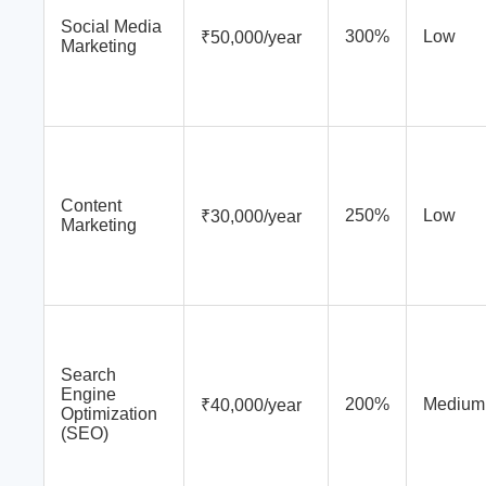
Social Media
300%
Low
₹50,000/year
Marketing
Content
250%
Low
₹30,000/year
Marketing
Search
Engine
200%
Medium
₹40,000/year
Optimization
(SEO)