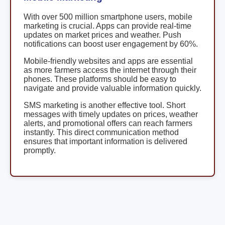
With over 500 million smartphone users, mobile
marketing is crucial. Apps can provide real-time
updates on market prices and weather. Push
notifications can boost user engagement by 60%.
Mobile-friendly websites and apps are essential
as more farmers access the internet through their
phones. These platforms should be easy to
navigate and provide valuable information quickly.
SMS marketing is another effective tool. Short
messages with timely updates on prices, weather
alerts, and promotional offers can reach farmers
instantly. This direct communication method
ensures that important information is delivered
promptly.