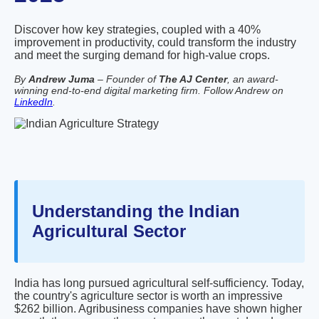
Discover how key strategies, coupled with a 40%
improvement in productivity, could transform the industry
and meet the surging demand for high-value crops.
By
Andrew Juma
– Founder of
The AJ Center
, an award-
winning end-to-end digital marketing firm. Follow Andrew on
LinkedIn
.
Understanding the Indian
Agricultural Sector
India has long pursued agricultural self-sufficiency. Today,
the country's agriculture sector is worth an impressive
$262 billion. Agribusiness companies have shown higher