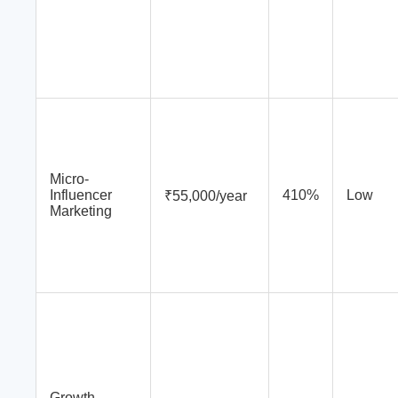
Micro-
Influencer
410%
Low
₹55,000/year
Marketing
Growth