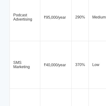
Podcast
290%
Medium
₹95,000/year
Advertising
SMS
370%
Low
₹40,000/year
Marketing