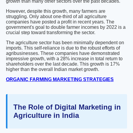
growth than many other sectors over the past decades.
However, despite this growth, many farmers are
struggling. Only about one-third of all agriculture
companies have posted a profit in recent years. The
government's goal to double farmer incomes by 2022 is a
crucial step toward transforming the sector.
The agriculture sector has been minimally dependent on
imports. This self-reliance is due to the robust efforts of
agribusinesses. These companies have demonstrated
impressive growth, with a 28% increase in total return to
shareholders over the last decade. This growth is 17%
higher than the overall Indian market growth.
ORGANIC FARMING MARKETING STRATEGIES
The Role of Digital Marketing in
Agriculture in India