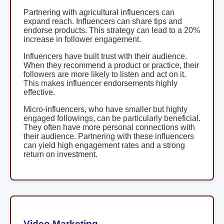
Partnering with agricultural influencers can
expand reach. Influencers can share tips and
endorse products. This strategy can lead to a 20%
increase in follower engagement.
Influencers have built trust with their audience.
When they recommend a product or practice, their
followers are more likely to listen and act on it.
This makes influencer endorsements highly
effective.
Micro-influencers, who have smaller but highly
engaged followings, can be particularly beneficial.
They often have more personal connections with
their audience. Partnering with these influencers
can yield high engagement rates and a strong
return on investment.
Video Marketing