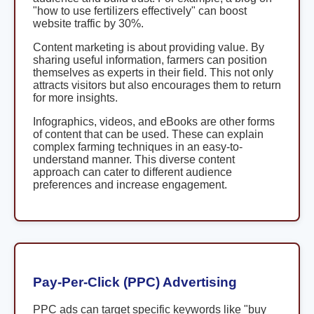
"how to use fertilizers effectively" can boost
website traffic by 30%.
Content marketing is about providing value. By
sharing useful information, farmers can position
themselves as experts in their field. This not only
attracts visitors but also encourages them to return
for more insights.
Infographics, videos, and eBooks are other forms
of content that can be used. These can explain
complex farming techniques in an easy-to-
understand manner. This diverse content
approach can cater to different audience
preferences and increase engagement.
Pay-Per-Click (PPC) Advertising
PPC ads can target specific keywords like "buy