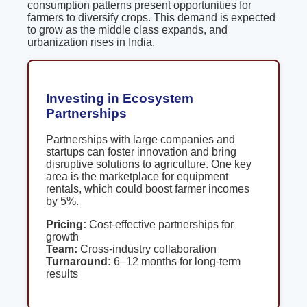
consumption patterns present opportunities for
farmers to diversify crops. This demand is expected
to grow as the middle class expands, and
urbanization rises in India.
Investing in Ecosystem
Partnerships
Partnerships with large companies and
startups can foster innovation and bring
disruptive solutions to agriculture. One key
area is the marketplace for equipment
rentals, which could boost farmer incomes
by 5%.
Pricing:
Cost-effective partnerships for
growth
Team:
Cross-industry collaboration
Turnaround:
6–12 months for long-term
results