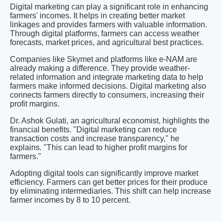
Digital marketing can play a significant role in enhancing
farmers' incomes. It helps in creating better market
linkages and provides farmers with valuable information.
Through digital platforms, farmers can access weather
forecasts, market prices, and agricultural best practices.
Companies like Skymet and platforms like e-NAM are
already making a difference. They provide weather-
related information and integrate marketing data to help
farmers make informed decisions. Digital marketing also
connects farmers directly to consumers, increasing their
profit margins.
Dr. Ashok Gulati, an agricultural economist, highlights the
financial benefits. "Digital marketing can reduce
transaction costs and increase transparency," he
explains. "This can lead to higher profit margins for
farmers."
Adopting digital tools can significantly improve market
efficiency. Farmers can get better prices for their produce
by eliminating intermediaries. This shift can help increase
farmer incomes by 8 to 10 percent.