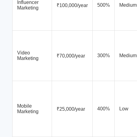
Influencer
500%
Medium
₹100,000/year
Marketing
Video
300%
Medium
₹70,000/year
Marketing
Mobile
400%
Low
₹25,000/year
Marketing