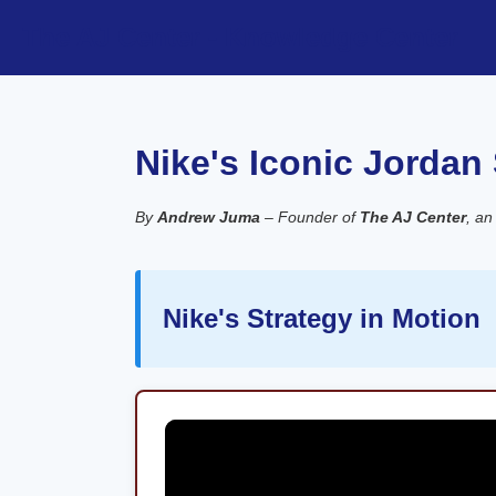
The AJ Center - Knowledge Center
Nike's Iconic Jordan
By
Andrew Juma
– Founder of
The AJ Center
, an
Nike's Strategy in Motion