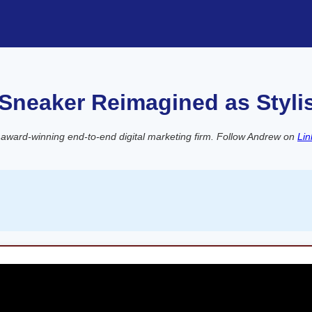
 Sneaker Reimagined as Styli
 award-winning end-to-end digital marketing firm. Follow Andrew on
Lin