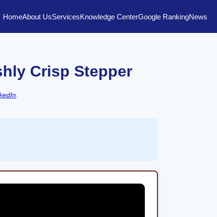
Home
About Us
Services
Knowledge Center
Google Ranking
News
shly Crisp Stepper
kedIn
.