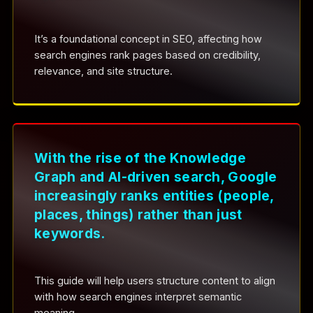
It’s a foundational concept in SEO, affecting how
search engines rank pages based on credibility,
relevance, and site structure.
With the rise of the Knowledge
Graph and AI-driven search, Google
increasingly ranks entities (people,
places, things) rather than just
keywords.
This guide will help users structure content to align
with how search engines interpret semantic
meaning.