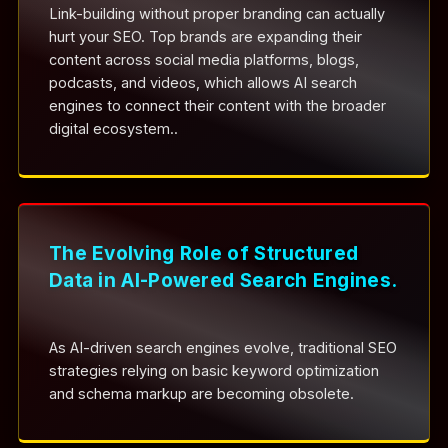
Link-building without proper branding can actually
hurt your SEO. Top brands are expanding their
content across social media platforms, blogs,
podcasts, and videos, which allows AI search
engines to connect their content with the broader
digital ecosystem..
The Evolving Role of Structured
Data in AI-Powered Search Engines.
As AI-driven search engines evolve, traditional SEO
strategies relying on basic keyword optimization
and schema markup are becoming obsolete.