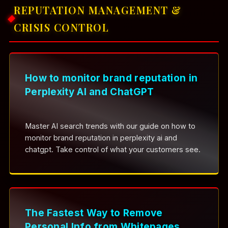
REPUTATION MANAGEMENT &
CRISIS CONTROL
How to monitor brand reputation in
Perplexity AI and ChatGPT
Master AI search trends with our guide on how to
monitor brand reputation in perplexity ai and
chatgpt. Take control of what your customers see.
The Fastest Way to Remove
Personal Info from Whitepages