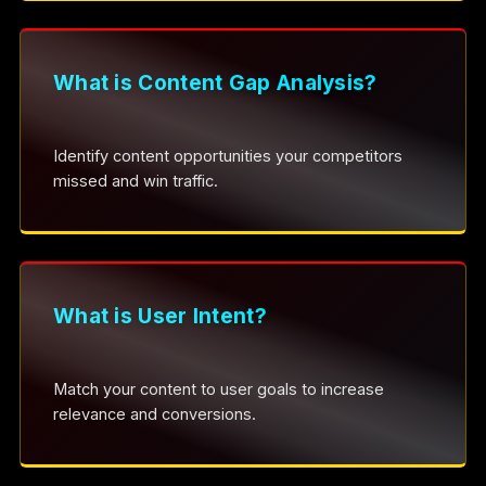
What is Content Gap Analysis?
Identify content opportunities your competitors
missed and win traffic.
What is User Intent?
Match your content to user goals to increase
relevance and conversions.