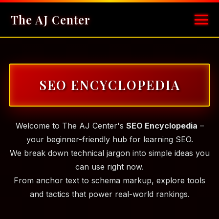
The AJ Center
SEO ENCYCLOPEDIA
Welcome to The AJ Center's
SEO Encyclopedia
–
your beginner-friendly hub for learning SEO.
We break down technical jargon into simple ideas you
can use right now.
From anchor text to schema markup, explore tools
and tactics that power real-world rankings.