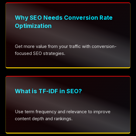
Why SEO Needs Conversion Rate
Optimization
Get more value from your traffic with conversion-
focused SEO strategies.
What is TF-IDF in SEO?
Use term frequency and relevance to improve
content depth and rankings.