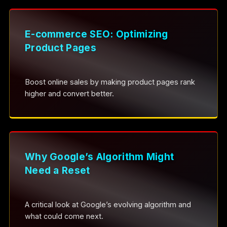
E-commerce SEO: Optimizing
Product Pages
Boost online sales by making product pages rank
higher and convert better.
Why Google’s Algorithm Might
Need a Reset
A critical look at Google’s evolving algorithm and
what could come next.