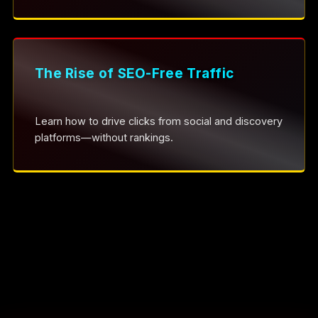
The Rise of SEO-Free Traffic
Learn how to drive clicks from social and discovery
platforms—without rankings.