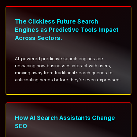
The Clickless Future Search
Engines as Predictive Tools Impact
Across Sectors.
AI-powered predictive search engines are
reshaping how businesses interact with users,
moving away from traditional search queries to
anticipating needs before they’re even expressed.
How AI Search Assistants Change
SEO