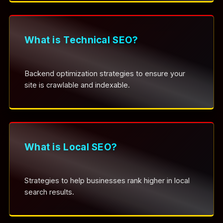
What is Technical SEO?
Backend optimization strategies to ensure your
site is crawlable and indexable.
What is Local SEO?
Strategies to help businesses rank higher in local
search results.