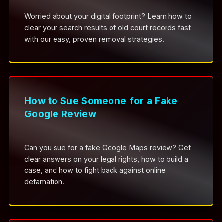
Worried about your digital footprint? Learn how to
clear your search results of old court records fast
with our easy, proven removal strategies.
How to Sue Someone for a Fake
Google Review
Can you sue for a fake Google Maps review? Get
clear answers on your legal rights, how to build a
case, and how to fight back against online
defamation.