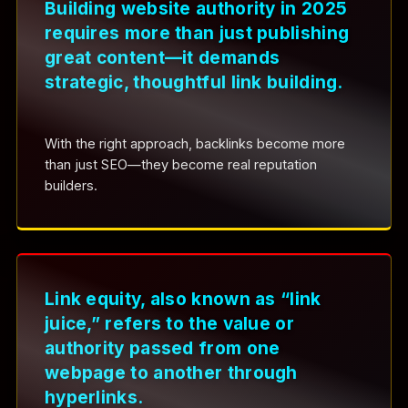
Building website authority in 2025
requires more than just publishing
great content—it demands
strategic, thoughtful link building.
With the right approach, backlinks become more
than just SEO—they become real reputation
builders.
Link equity, also known as “link
juice,” refers to the value or
authority passed from one
webpage to another through
hyperlinks.