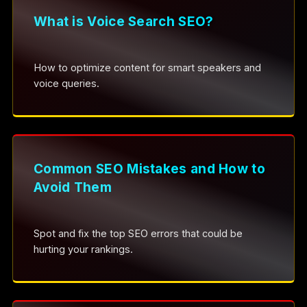
What is Voice Search SEO?
How to optimize content for smart speakers and
voice queries.
Common SEO Mistakes and How to
Avoid Them
Spot and fix the top SEO errors that could be
hurting your rankings.