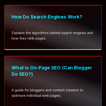
How Do Search Engines Work?
Explains the algorithms behind search engines and
how they rank pages.
What is On-Page SEO (Can Blogger
Do SEO?)
A guide for bloggers and content creators to
optimize individual web pages.