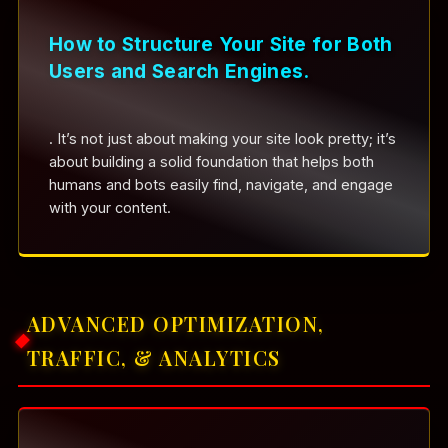
How to Structure Your Site for Both
Users and Search Engines.
. It’s not just about making your site look pretty; it’s
about building a solid foundation that helps both
humans and bots easily find, navigate, and engage
with your content.
ADVANCED OPTIMIZATION,
TRAFFIC, & ANALYTICS