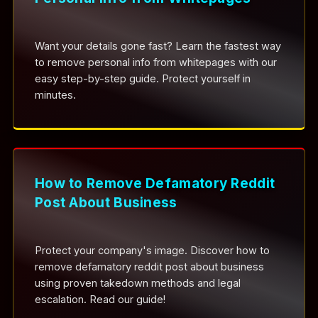
Want your details gone fast? Learn the fastest way
to remove personal info from whitepages with our
easy step-by-step guide. Protect yourself in
minutes.
How to Remove Defamatory Reddit
Post About Business
Protect your company's image. Discover how to
remove defamatory reddit post about business
using proven takedown methods and legal
escalation. Read our guide!