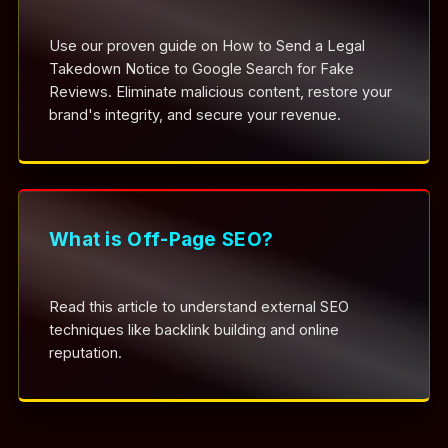
Use our proven guide on How to Send a Legal
Takedown Notice to Google Search for Fake
Reviews. Eliminate malicious content, restore your
brand's integrity, and secure your revenue.
What is Off-Page SEO?
Read this article to understand external SEO
techniques like backlink building and online
reputation.