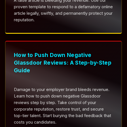
A false article is bleeding your revenue. Use our
proven template to respond to a defamatory online
article legally, swiftly, and permanently protect your
reputation.
How to Push Down Negative
Glassdoor Reviews: A Step-by-Step
Guide
Damage to your employer brand bleeds revenue.
Learn how to push down negative Glassdoor
reviews step by step. Take control of your
corporate reputation, restore trust, and secure
top-tier talent. Start burying the bad feedback that
costs you candidates.