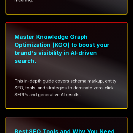
Master Knowledge Graph
Optimization (KGO) to boost your
brand's visibility in AI-driven
search.
This in-depth guide covers schema markup, entity
SEO, tools, and strategies to dominate zero-click
SERPs and generative AI results.
Best SEO Tools and Why You Need