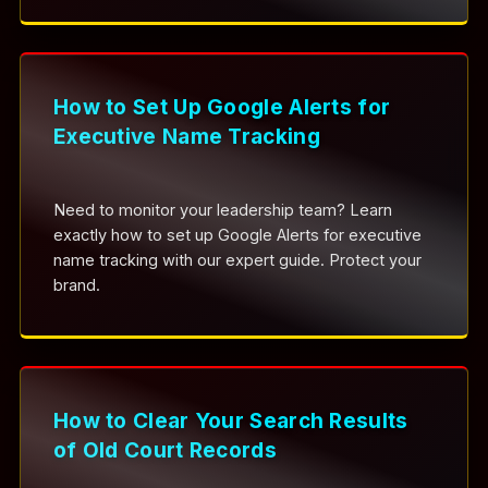
How to Set Up Google Alerts for
Executive Name Tracking
Need to monitor your leadership team? Learn
exactly how to set up Google Alerts for executive
name tracking with our expert guide. Protect your
brand.
How to Clear Your Search Results
of Old Court Records