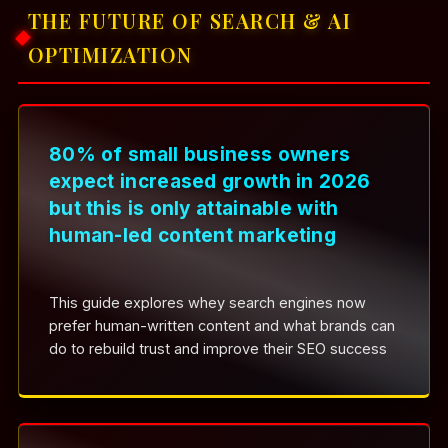
THE FUTURE OF SEARCH & AI
OPTIMIZATION
80% of small business owners
expect increased growth in 2026
but this is only attainable with
human-led content marketing
This guide explores whey search engines now
prefer human-written content and what brands can
do to rebuild trust and improve their SEO success