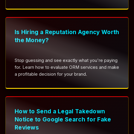
Is Hiring a Reputation Agency Worth
the Money?
Stop guessing and see exactly what you're paying
for. Learn how to evaluate ORM services and make
a profitable decision for your brand.
How to Send a Legal Takedown
Notice to Google Search for Fake
Reviews