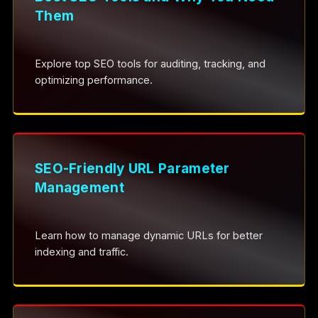
Them
Explore top SEO tools for auditing, tracking, and
optimizing performance.
SEO-Friendly URL Parameter
Management
Learn how to manage dynamic URLs for better
indexing and traffic.