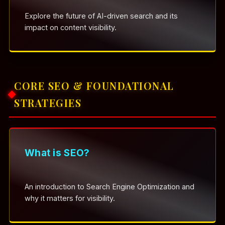
Explore the future of AI-driven search and its
impact on content visibility.
CORE SEO & FOUNDATIONAL
STRATEGIES
What is SEO?
An introduction to Search Engine Optimization and
why it matters for visibility.