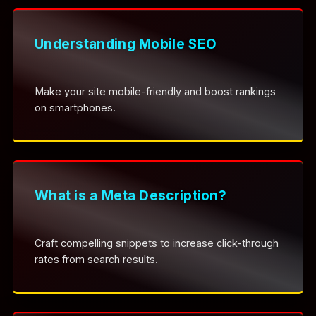
Understanding Mobile SEO
Make your site mobile-friendly and boost rankings
on smartphones.
What is a Meta Description?
Craft compelling snippets to increase click-through
rates from search results.