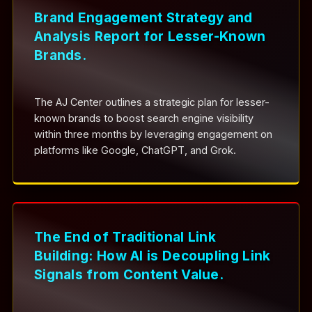
Brand Engagement Strategy and
Analysis Report for Lesser-Known
Brands.
The AJ Center outlines a strategic plan for lesser-
known brands to boost search engine visibility
within three months by leveraging engagement on
platforms like Google, ChatGPT, and Grok.
The End of Traditional Link
Building: How AI is Decoupling Link
Signals from Content Value.