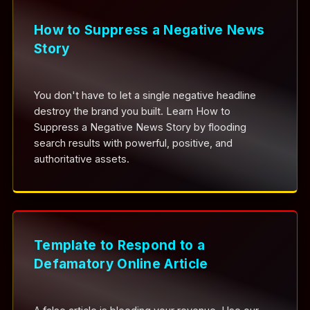
How to Suppress a Negative News
Story
You don't have to let a single negative headline
destroy the brand you built. Learn How to
Suppress a Negative News Story by flooding
search results with powerful, positive, and
authoritative assets.
Template to Respond to a
Defamatory Online Article