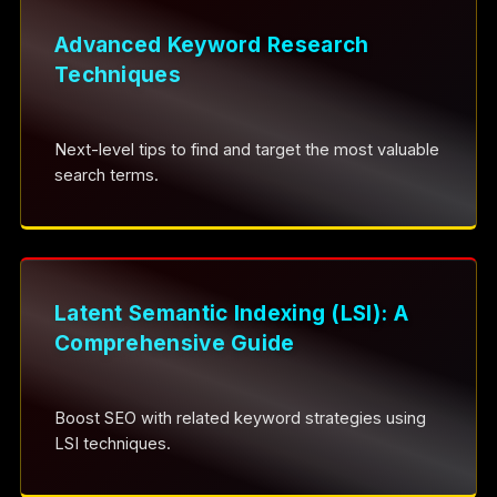
Advanced Keyword Research
Techniques
Next-level tips to find and target the most valuable
search terms.
Latent Semantic Indexing (LSI): A
Comprehensive Guide
Boost SEO with related keyword strategies using
LSI techniques.