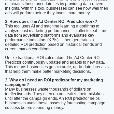
eliminates these uncertainties by providing data-driven
insights. With this tool, businesses can see how well their
ads will perform before they invest more money.
2. How does The AJ Center ROI Predictor work?
This tool uses AI and machine learning algorithms to
analyze past marketing performance. It collects real-time
data from advertising platforms and evaluates key
performance indicators (KPIs). It then generates a
detailed ROI prediction based on historical trends and
current market conditions.
Unlike traditional ROI calculators, The AJ Center ROI
Predictor continuously updates and adapts to new data.
This means businesses get accurate, up-to-date forecasts
that help them make better marketing decisions.
3. Why do I need an ROI predictor for my marketing
campaigns?
Many businesses waste thousands of dollars on
ineffective ads. They often do not realize their mistakes
until after the campaign ends. An ROI predictor helps
businesses avoid these losses by forecasting campaign
success before spending money.