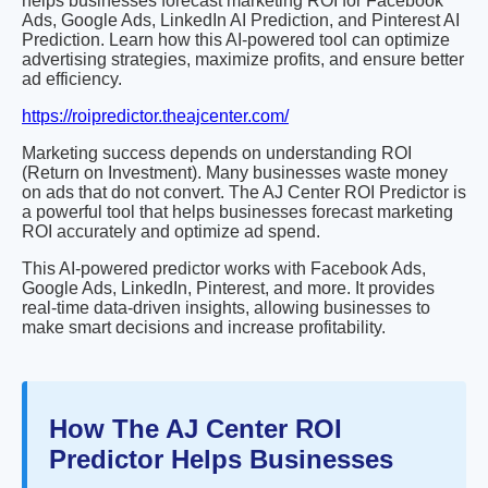
helps businesses forecast marketing ROI for Facebook
Ads, Google Ads, LinkedIn AI Prediction, and Pinterest AI
Prediction. Learn how this AI-powered tool can optimize
advertising strategies, maximize profits, and ensure better
ad efficiency.
https://roipredictor.theajcenter.com/
Marketing success depends on understanding ROI
(Return on Investment). Many businesses waste money
on ads that do not convert. The AJ Center ROI Predictor is
a powerful tool that helps businesses forecast marketing
ROI accurately and optimize ad spend.
This AI-powered predictor works with Facebook Ads,
Google Ads, LinkedIn, Pinterest, and more. It provides
real-time data-driven insights, allowing businesses to
make smart decisions and increase profitability.
How The AJ Center ROI
Predictor Helps Businesses