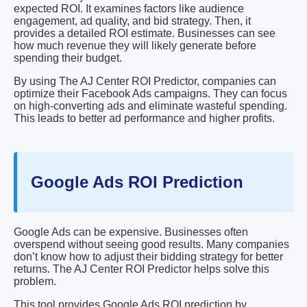
expected ROI. It examines factors like audience
engagement, ad quality, and bid strategy. Then, it
provides a detailed ROI estimate. Businesses can see
how much revenue they will likely generate before
spending their budget.
By using The AJ Center ROI Predictor, companies can
optimize their Facebook Ads campaigns. They can focus
on high-converting ads and eliminate wasteful spending.
This leads to better ad performance and higher profits.
Google Ads ROI Prediction
Google Ads can be expensive. Businesses often
overspend without seeing good results. Many companies
don’t know how to adjust their bidding strategy for better
returns. The AJ Center ROI Predictor helps solve this
problem.
This tool provides Google Ads ROI prediction by