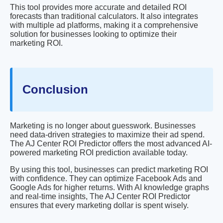
This tool provides more accurate and detailed ROI
forecasts than traditional calculators. It also integrates
with multiple ad platforms, making it a comprehensive
solution for businesses looking to optimize their
marketing ROI.
Conclusion
Marketing is no longer about guesswork. Businesses
need data-driven strategies to maximize their ad spend.
The AJ Center ROI Predictor offers the most advanced AI-
powered marketing ROI prediction available today.
By using this tool, businesses can predict marketing ROI
with confidence. They can optimize Facebook Ads and
Google Ads for higher returns. With AI knowledge graphs
and real-time insights, The AJ Center ROI Predictor
ensures that every marketing dollar is spent wisely.