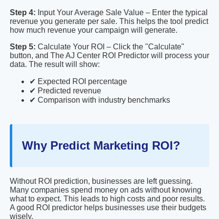
Step 4:
Input Your Average Sale Value – Enter the typical
revenue you generate per sale. This helps the tool predict
how much revenue your campaign will generate.
Step 5:
Calculate Your ROI – Click the "Calculate"
button, and The AJ Center ROI Predictor will process your
data. The result will show:
✔ Expected ROI percentage
✔ Predicted revenue
✔ Comparison with industry benchmarks
Why Predict Marketing ROI?
Without ROI prediction, businesses are left guessing.
Many companies spend money on ads without knowing
what to expect. This leads to high costs and poor results.
A good ROI predictor helps businesses use their budgets
wisely.