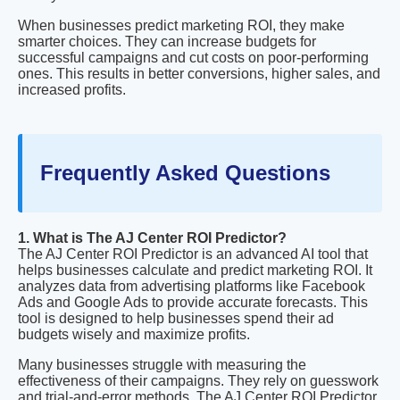
When businesses predict marketing ROI, they make
smarter choices. They can increase budgets for
successful campaigns and cut costs on poor-performing
ones. This results in better conversions, higher sales, and
increased profits.
Frequently Asked Questions
1. What is The AJ Center ROI Predictor?
The AJ Center ROI Predictor is an advanced AI tool that
helps businesses calculate and predict marketing ROI. It
analyzes data from advertising platforms like Facebook
Ads and Google Ads to provide accurate forecasts. This
tool is designed to help businesses spend their ad
budgets wisely and maximize profits.
Many businesses struggle with measuring the
effectiveness of their campaigns. They rely on guesswork
and trial-and-error methods. The AJ Center ROI Predictor