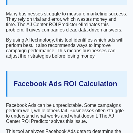
Many businesses struggle to measure marketing success.
They rely on trial and error, which wastes money and
time. The AJ Center ROI Predictor eliminates this
problem. It gives companies clear, data-driven answers.
By using AI technology, this tool identifies which ads will
perform best. It also recommends ways to improve
campaign performance. This means businesses can
adjust their strategies before losing money.
Facebook Ads ROI Calculation
Facebook Ads can be unpredictable. Some campaigns
perform well, while others fail. Businesses often struggle
to understand what works and what doesn’t. The AJ
Center ROI Predictor solves this issue.
This tool analyzes Facebook Ads data to determine the