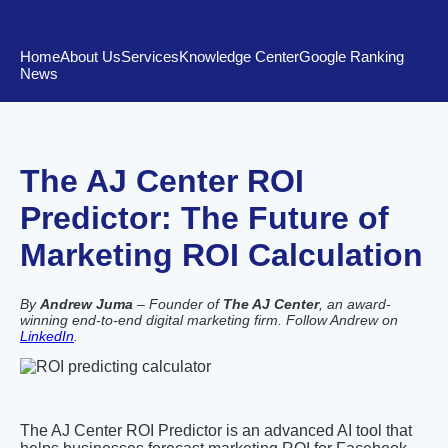
The AJ Center - Knowledge Center
Home
About Us
Services
Knowledge Center
Google Ranking
News
The AJ Center ROI
Predictor: The Future of
Marketing ROI Calculation
By
Andrew Juma
– Founder of
The AJ Center
, an award-
winning end-to-end digital marketing firm. Follow Andrew on
LinkedIn
.
The AJ Center ROI Predictor is an advanced AI tool that