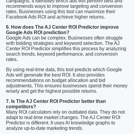
campaigns. It identifies which ads will perform best and
recommends ways to improve targeting and conversion
rates. Businesses using this tool can maximize their
Facebook Ads ROI and achieve higher returns.
6. How does The AJ Center ROI Predictor improve
Google Ads ROI prediction?
Google Ads can be complex. Businesses often struggle
with bidding strategies and keyword selection. The AJ
Center ROI Predictor simplifies this process by analyzing
search trends, keyword performance, and conversion
rates.
By using real-time data, this tool predicts which Google
Ads will generate the best ROI. It also provides
recommendations on budget allocation and bid
adjustments. This ensures businesses spend their money
wisely and get the highest possible returns.
7. Is The AJ Center ROI Predictor better than
competitors?
Many ROI calculators rely on outdated data. They do not
adapt to real-time market changes. The AJ Center ROI
Predictor is different. It uses AI knowledge graphs to
analyze up-to-date marketing trends.