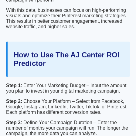
With this data, businesses can focus on high-performing
visuals and optimize their Pinterest marketing strategies.
This results in better customer engagement, increased
website traffic, and higher sales.
How to Use The AJ Center ROI
Predictor
Step 1:
Enter Your Marketing Budget – Input the amount
you plan to invest in your digital marketing campaign.
Step 2:
Choose Your Platform – Select from Facebook,
Google, Instagram, LinkedIn, Twitter, TikTok, or Pinterest.
Each platform has different conversion rates.
Step 3:
Define Your Campaign Duration – Enter the
number of months your campaign will run. The longer the
campaign, the more data you can analyze.