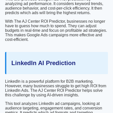
analyzing ad performance. It considers keyword trends,
audience behavior, and cost-per-click efficiency. It then
predicts which ads will bring the highest returns.
With The AJ Center ROI Predictor, businesses no longer
have to guess how much to spend. They can adjust
budgets in real-time and focus on profitable ad strategies.
This makes Google Ads campaigns more effective and
cost-efficient.
LinkedIn AI Prediction
LinkedIn is a powerful platform for B2B marketing.
However, many businesses struggle to get high ROI from
LinkedIn Ads. The AJ Center ROI Predictor helps solve
this challenge by using AI-driven insights.
This tool analyzes LinkedIn ad campaigns, looking at
audience targeting, engagement rates, and conversion
metrics. It predicts which ad formats and targeting