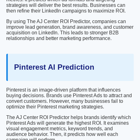
strategies will deliver the best results. Businesses can
then refine their LinkedIn campaigns to maximize ROI.
By using The AJ Center ROI Predictor, companies can
improve lead generation, brand awareness, and customer
acquisition on LinkedIn. This leads to stronger B2B
relationships and better marketing performance.
Pinterest AI Prediction
Pinterest is an image-driven platform that influences
buying decisions. Brands use Pinterest Ads to attract and
convert customers. However, many businesses fail to
optimize their Pinterest marketing strategies.
The AJ Center ROI Predictor helps brands identify which
Pinterest Ads will generate the highest ROI. It examines
visual engagement metrics, keyword trends, and
audience behavior. Then, it predicts how well each
campaign will perform.