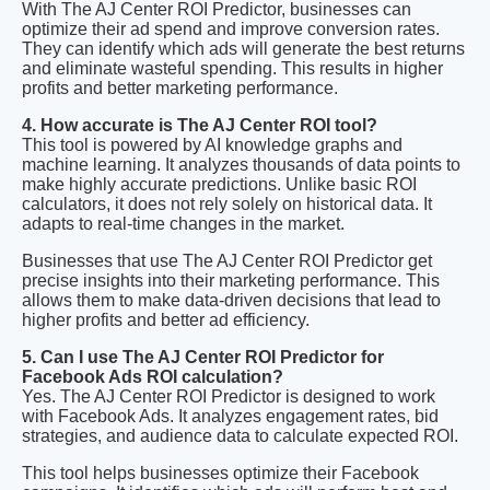
With The AJ Center ROI Predictor, businesses can
optimize their ad spend and improve conversion rates.
They can identify which ads will generate the best returns
and eliminate wasteful spending. This results in higher
profits and better marketing performance.
4. How accurate is The AJ Center ROI tool?
This tool is powered by AI knowledge graphs and
machine learning. It analyzes thousands of data points to
make highly accurate predictions. Unlike basic ROI
calculators, it does not rely solely on historical data. It
adapts to real-time changes in the market.
Businesses that use The AJ Center ROI Predictor get
precise insights into their marketing performance. This
allows them to make data-driven decisions that lead to
higher profits and better ad efficiency.
5. Can I use The AJ Center ROI Predictor for
Facebook Ads ROI calculation?
Yes. The AJ Center ROI Predictor is designed to work
with Facebook Ads. It analyzes engagement rates, bid
strategies, and audience data to calculate expected ROI.
This tool helps businesses optimize their Facebook