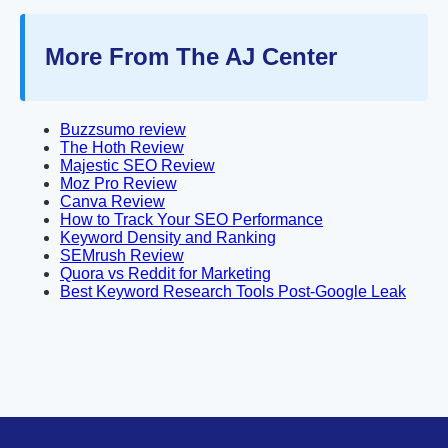
More From The AJ Center
Buzzsumo review
The Hoth Review
Majestic SEO Review
Moz Pro Review
Canva Review
How to Track Your SEO Performance
Keyword Density and Ranking
SEMrush Review
Quora vs Reddit for Marketing
Best Keyword Research Tools Post-Google Leak